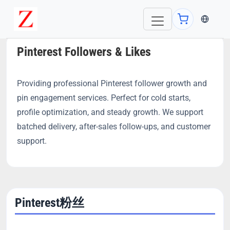
当前语言：E
Pinterest Followers & Likes
Providing professional Pinterest follower growth and
pin engagement services. Perfect for cold starts,
profile optimization, and steady growth. We support
batched delivery, after-sales follow-ups, and customer
support.
Pinterest粉丝