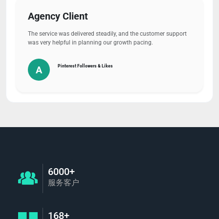
Agency Client
The service was delivered steadily, and the customer support
was very helpful in planning our growth pacing.
Pinterest Followers & Likes
A
6000+
服务客户
168+