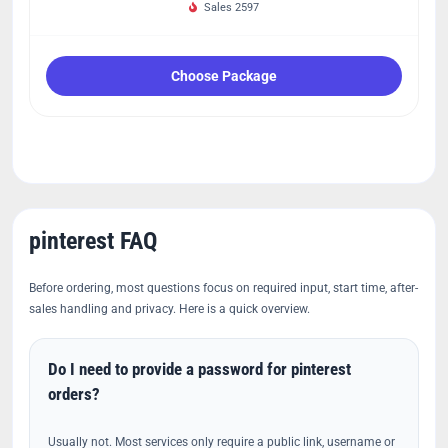
Sales 2597
Choose Package
pinterest FAQ
Before ordering, most questions focus on required input, start time, after-
sales handling and privacy. Here is a quick overview.
Do I need to provide a password for pinterest
orders?
Usually not. Most services only require a public link, username or