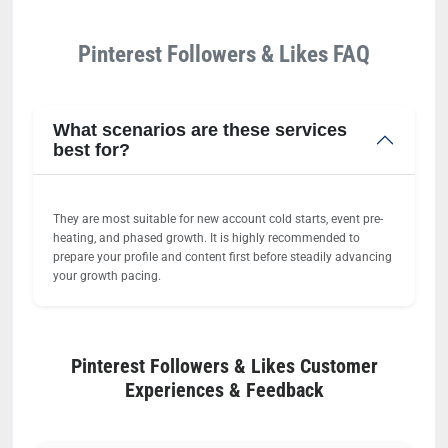
Pinterest Followers & Likes FAQ
What scenarios are these services
best for?
They are most suitable for new account cold starts, event pre-
heating, and phased growth. It is highly recommended to
prepare your profile and content first before steadily advancing
your growth pacing.
Pinterest Followers & Likes Customer
Experiences & Feedback