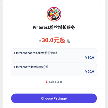
Pinterest粉丝增长服务
30.0元起
￥
起
Pinterest board follow特价粉丝
￥30.0
Pinterest follow特价粉丝
￥20.0
Sales 2838
Choose Package