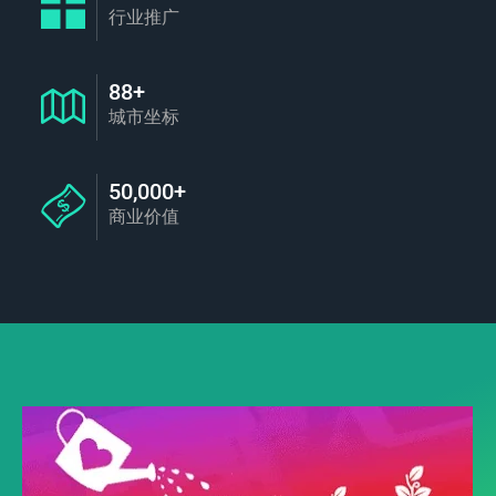
行业推广
88+
城市坐标
50,000+
商业价值