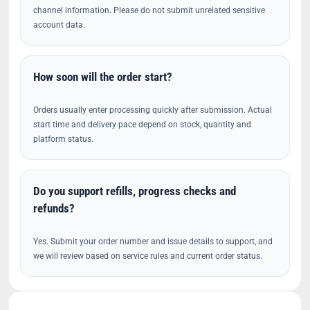
channel information. Please do not submit unrelated sensitive
account data.
How soon will the order start?
Orders usually enter processing quickly after submission. Actual
start time and delivery pace depend on stock, quantity and
platform status.
Do you support refills, progress checks and
refunds?
Yes. Submit your order number and issue details to support, and
we will review based on service rules and current order status.