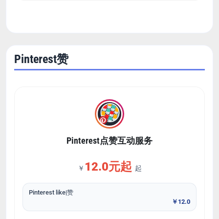
Pinterest赞
Pinterest点赞互动服务
12.0元起
￥
起
Pinterest like|赞
￥12.0