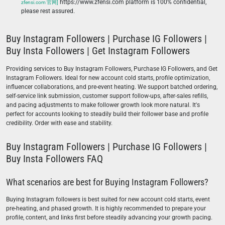
https://www.zfensi.com platform is 100% confidential,
zfensi.com 官网]
please rest assured.
Buy Instagram Followers | Purchase IG Followers |
Buy Insta Followers | Get Instagram Followers
Providing services to Buy Instagram Followers, Purchase IG Followers, and Get
Instagram Followers. Ideal for new account cold starts, profile optimization,
influencer collaborations, and pre-event heating. We support batched ordering,
self-service link submission, customer support follow-ups, after-sales refills,
and pacing adjustments to make follower growth look more natural. It's
perfect for accounts looking to steadily build their follower base and profile
credibility. Order with ease and stability.
Buy Instagram Followers | Purchase IG Followers |
Buy Insta Followers FAQ
What scenarios are best for Buying Instagram Followers?
Buying Instagram followers is best suited for new account cold starts, event
pre-heating, and phased growth. It is highly recommended to prepare your
profile, content, and links first before steadily advancing your growth pacing.