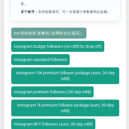
多。
多个账号：
支持批量填写，可一次查看订单数量和总金额。
Ins 特价粉丝 套餐包 (全网性价比最高）
Instagram budget followers (no refill for drop-off)
Instagram standard followers
Instagram 10k premium follower package (auto, 30-day
refill)
Instagram premium followers (30-day refill)
Instagram 1k premium follower package (auto, 30-day
refill)
Instagram NFT followers (auto, 30-day refill)