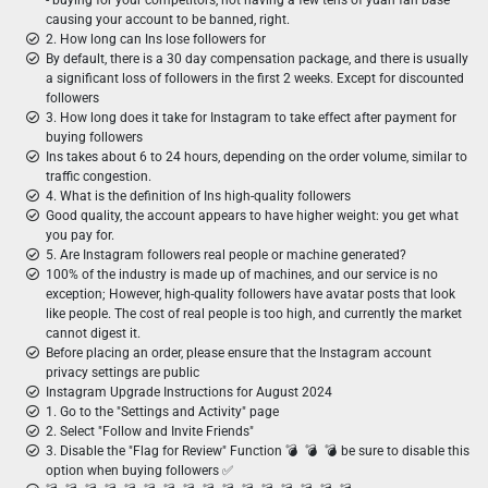
- buying for your competitors, not having a few tens of yuan fan base
causing your account to be banned, right.
2. How long can Ins lose followers for
By default, there is a 30 day compensation package, and there is usually
a significant loss of followers in the first 2 weeks. Except for discounted
followers
3. How long does it take for Instagram to take effect after payment for
buying followers
Ins takes about 6 to 24 hours, depending on the order volume, similar to
traffic congestion.
4. What is the definition of Ins high-quality followers
Good quality, the account appears to have higher weight: you get what
you pay for.
5. Are Instagram followers real people or machine generated?
100% of the industry is made up of machines, and our service is no
exception; However, high-quality followers have avatar posts that look
like people. The cost of real people is too high, and currently the market
cannot digest it.
Before placing an order, please ensure that the Instagram account
privacy settings are public
Instagram Upgrade Instructions for August 2024
1. Go to the "Settings and Activity" page
2. Select "Follow and Invite Friends"
3. Disable the "Flag for Review" Function 💣 ︎ 💣 ︎ 💣 be sure to disable this
option when buying followers ✅