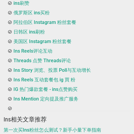
ins刷赞
俄罗斯区 ins买粉
阿拉伯区 Instagram 粉丝套餐
日韩区 ins刷粉
美国区 Instagram 粉丝套餐
Ins Reels评论互动
Threads 点赞 Threads评论
Ins Story 浏览、投票 Poll与互动增长
Ins Reels 互动套餐包 ig 買 粉
IG 热门爆款套餐 - ins点赞购买
Ins Mention 定向提及推广服务
Ins相关文章推荐
第一次买Ins粉丝怎么测试？新手小量下单指南