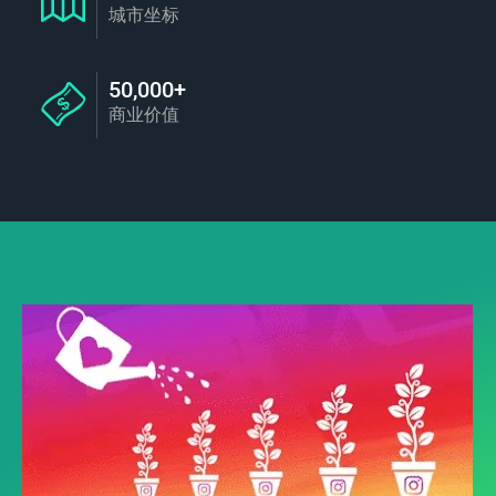
城市坐标
50,000+
商业价值