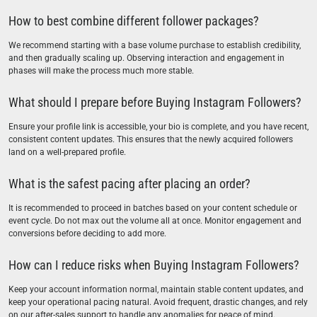
How to best combine different follower packages?
We recommend starting with a base volume purchase to establish credibility,
and then gradually scaling up. Observing interaction and engagement in
phases will make the process much more stable.
What should I prepare before Buying Instagram Followers?
Ensure your profile link is accessible, your bio is complete, and you have recent,
consistent content updates. This ensures that the newly acquired followers
land on a well-prepared profile.
What is the safest pacing after placing an order?
It is recommended to proceed in batches based on your content schedule or
event cycle. Do not max out the volume all at once. Monitor engagement and
conversions before deciding to add more.
How can I reduce risks when Buying Instagram Followers?
Keep your account information normal, maintain stable content updates, and
keep your operational pacing natural. Avoid frequent, drastic changes, and rely
on our after-sales support to handle any anomalies for peace of mind.