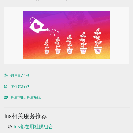
销售量:1470
库存数:9999
售后护航: 售后系统
Ins相关服务推荐
Ins都在用社媒组合