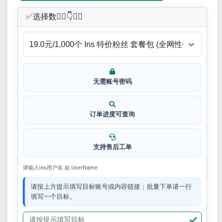
✅​选择数👇🏻​​👇👇🏻​​
无需账号密码
订单进度可查询
支持售后工单
请输入ins用户名 如 UserName
请按上方提示填写目标账号或内容链接；批量下单请一行
填写一个目标。