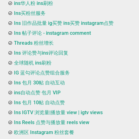
ins华人粉 ins刷粉
Ins买粉丝服务
Ins 旧作品批量 ig买赞 ins买赞 instagram点赞
Ins 帖子评论 - instagram comment
Threads 粉丝增长
Ins 评论赞与ins评论回复
全球随机 ins刷粉
IG 蓝勾评论点赞组合服务
Ins 包月 30帖 自动互动
ins自动点赞 包月 VIP
Ins 包月 10帖 自动点赞
Ins IGTV 浏览量|播放量 view | igtv views
Ins Reels 点赞与播放量 reels view
欧洲区 Instagram 粉丝套餐