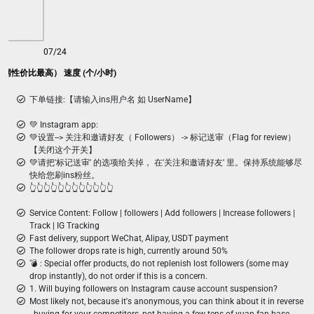
07/24
(全网性价比最高） 速度 (个/小时)
下单链接:【请输入ins用户名 如 UserName】
💚 Instagram app:
💚设置--> 关注和邀请好友（ Followers） -> 标记送审（Flag for review）
【关闭这个开关】
💚请把'标记送审' 的选项给关掉， 在'关注和邀请好友' 里。保持系统能够尽
快给您刷ins粉丝。
👆👆👆👆👆👆👆👆👆👆👆👆
Service Content: Follow | followers | Add followers | Increase followers |
Track | IG Tracking
Fast delivery, support WeChat, Alipay, USDT payment
The follower drops rate is high, currently around 50%
💣 ︎: Special offer products, do not replenish lost followers (some may
drop instantly), do not order if this is a concern.
1. Will buying followers on Instagram cause account suspension?
Most likely not, because it's anonymous, you can think about it in reverse