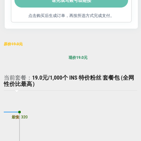
请先填写账号或链接
点击购买后生成订单，再按所选方式完成支付。
原价
19.0
元
现价
19.0
元
当前套餐：
19.0元/1,000个 INS 特价粉丝 套餐包 (全网
性价比最高）
最慢: 320
最快: 320