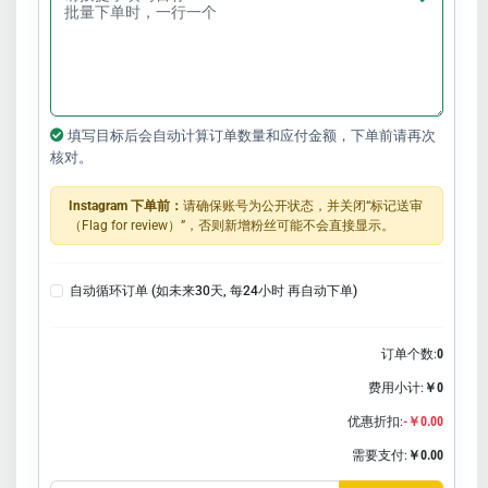
填写目标后会自动计算订单数量和应付金额，下单前请再次
核对。
Instagram 下单前：
请确保账号为公开状态，并关闭“标记送审
（Flag for review）”，否则新增粉丝可能不会直接显示。
自动循环订单 (如未来30天, 每24小时 再自动下单)
订单个数:
0
费用小计:
￥0
优惠折扣:
-￥0.00
需要支付:
￥0.00