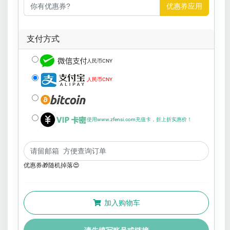
优惠券应用
支付方式
人民币CNY
人民币CNY
使用www.zfensi.com充值卡，折上折实惠价！
优惠券🎁随机掉落😍
加入购物车