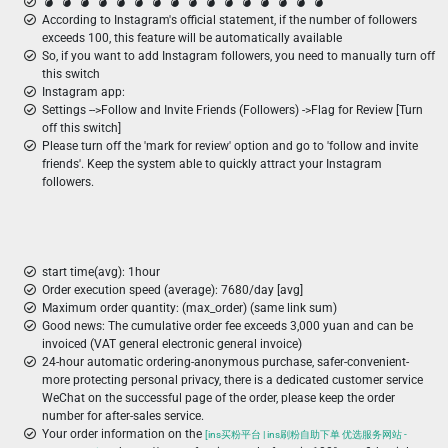
💣 ️ 💣 ️ 💣 ️ 💣 ️ 💣 ️ 💣 ️ 💣 ️ 💣 ️ 💣 ️ 💣 ️ 💣 ️ 💣 ️ 💣 ️ 💣 ️ 💣 ️ 💣 ️
According to Instagram's official statement, if the number of followers
exceeds 100, this feature will be automatically available
So, if you want to add Instagram followers, you need to manually turn off
this switch
Instagram app:
Settings -->Follow and Invite Friends (Followers) ->Flag for Review [Turn
off this switch]
Please turn off the 'mark for review' option and go to 'follow and invite
friends'. Keep the system able to quickly attract your Instagram
followers.
start time(avg): 1hour
Order execution speed (average): 7680/day [avg]
Maximum order quantity: (max_order) (same link sum)
Good news: The cumulative order fee exceeds 3,000 yuan and can be
invoiced (VAT general electronic general invoice)
24-hour automatic ordering-anonymous purchase, safer-convenient-
more protecting personal privacy, there is a dedicated customer service
WeChat on the successful page of the order, please keep the order
number for after-sales service.
Your order information on the
[ins买粉平台 | ins刷粉自助下单 优选服务网站 -