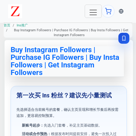
当前语言：E
首页
Ins推广
Buy Instagram Followers | Purchase IG Followers | Buy Insta Followers | Get
Instagram Followers
Buy Instagram Followers |
Purchase IG Followers | Buy Insta
Followers | Get Instagram
Followers
第一次买 Ins 粉丝？建议先小量测试
先选择适合当前账号的套餐，确认主页呈现和增长节奏后再按需
追加，更容易控制预算。
新账号起步：
先选入门套餐，补足主页基础数据。
活动或合作预热：
根据发布时间提前安排，避免一次投入过