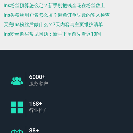
Ins粉丝预算怎么定？新手别把钱全花在粉丝数上
Ins买粉丝用户名怎么填？避免订单失败的输入检查
买完Ins粉丝后做什么？7天内容与主页维护清单
Ins粉丝购买常见问题：新手下单前先看这10问
6000+
服务客户
168+
行业推广
88+