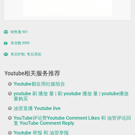
销售量:901
库存数:9999
售后护航: 售后系统
Youtube相关服务推荐
Youtube都在用社媒组合
youtube 刷 播放 量 | 刷 youtube 播放 量 | youtube播放
量购买
油管直播 Youtube live
YouTube评论赞Youtube Comment Likes 和 油管评论回
复 YouTube Comment Reply
Youtube 举报 和 油管举报