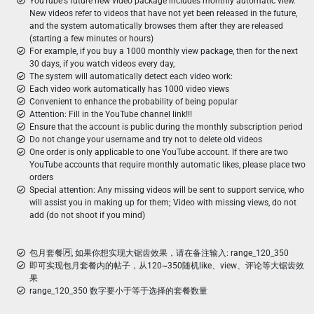
YouTube's future new video package includes monthly automatic view.
New videos refer to videos that have not yet been released in the future,
and the system automatically browses them after they are released
(starting a few minutes or hours)
For example, if you buy a 1000 monthly view package, then for the next
30 days, if you watch videos every day,
The system will automatically detect each video work:
Each video work automatically has 1000 video views
Convenient to enhance the probability of being popular
Attention: Fill in the YouTube channel link!!!
Ensure that the account is public during the monthly subscription period
Do not change your username and try not to delete old videos
One order is only applicable to one YouTube account. If there are two
YouTube accounts that require monthly automatic likes, please place two
orders
Special attention: Any missing videos will be sent to support service, who
will assist you in making up for them; Video with missing views, do not
add (do not shoot if you mind)
包月套餐🈷️, 如果你想实现大锯齿效果，请在备注输入: range_120_350
即可实现包月套餐内的帖子，从120~350随机like、view、评论等大锯齿效
果
range_120_350 数字要小于等于选择的套餐数量