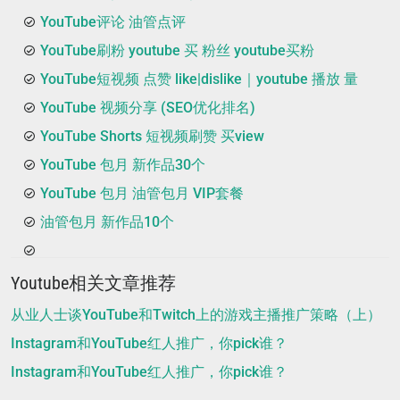
YouTube评论 油管点评
YouTube刷粉 youtube 买 粉丝 youtube买粉
YouTube短视频 点赞 like|dislike｜youtube 播放 量
YouTube 视频分享 (SEO优化排名)
YouTube Shorts 短视频刷赞 买view
YouTube 包月 新作品30个
YouTube 包月 油管包月 VIP套餐
油管包月 新作品10个
Youtube相关文章推荐
从业人士谈YouTube和Twitch上的游戏主播推广策略（上）
Instagram和YouTube红人推广，你pick谁？
Instagram和YouTube红人推广，你pick谁？