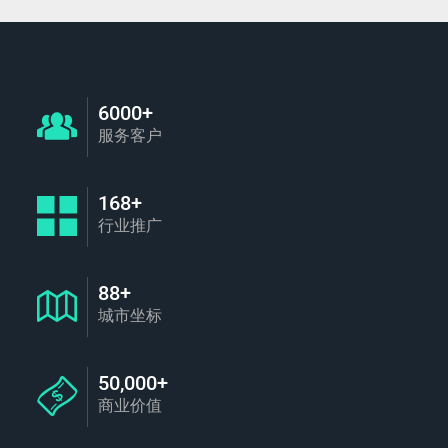
6000+
服务客户
168+
行业推广
88+
城市坐标
50,000+
商业价值