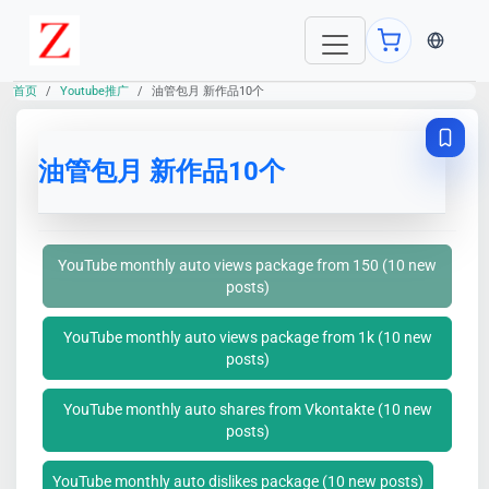
当前语言：E
首页
Youtube推广
油管包月 新作品10个
油管包月 新作品10个
YouTube monthly auto views package from 150 (10 new
posts)
YouTube monthly auto views package from 1k (10 new
posts)
YouTube monthly auto shares from Vkontakte (10 new
posts)
YouTube monthly auto dislikes package (10 new posts)