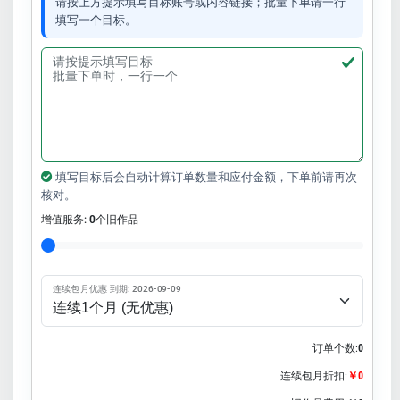
请按上方提示填写目标账号或内容链接；批量下单请一行
填写一个目标。
填写目标后会自动计算订单数量和应付金额，下单前请再次
核对。
增值服务:
0
个旧作品
连续包月优惠 到期: 2026-09-09
订单个数:
0
连续包月折扣:
￥0