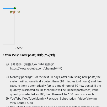
最慢: 58
最快: 58
07/27
kage from 150 (10 new posts) 速度 (个/小时)
下单链接:【请输入youtube 链接 如
https://www.youtube.com/channel/****】
Monthly package: For the next 30 days, after publishing new posts, the
system will automatically detect them (10 minutes to 4 hours) and then
execute them automatically (up to a maximum of 10 new posts); If the
quantity is selected as 50, then there will be 50 new posts each; If the
quantity is selected as 100, then there will be 100 new posts each..
YouTube | YouTube Monthly Package | Subscription | Video Viewing |
View | Auto | Auto