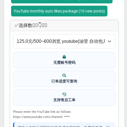
YouTube monthly auto likes package (10 new posts)
✅​选择数👇🏻​​👇👇🏻​​
无需账号密码
订单进度可查询
支持售后工单
Please enter the YouTube link as follows
https://www.youtube.com/channel/ ****