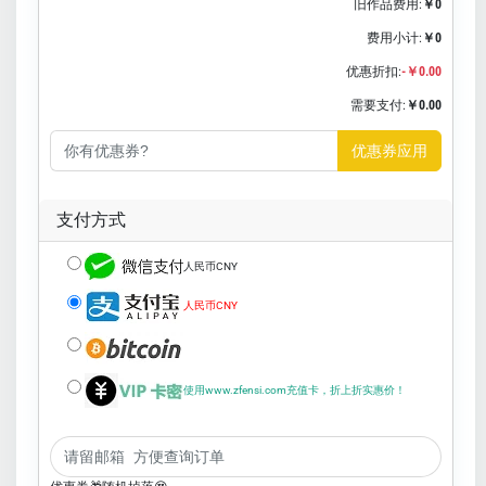
旧作品费用:
￥0
费用小计:
￥0
优惠折扣:
-￥0.00
需要支付:
￥0.00
优惠券应用
支付方式
人民币CNY
人民币CNY
使用www.zfensi.com充值卡，折上折实惠价！