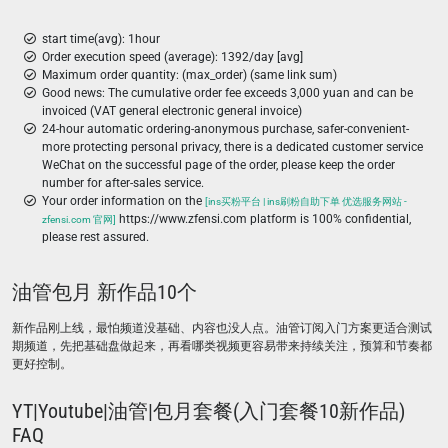
start time(avg): 1hour
Order execution speed (average): 1392/day [avg]
Maximum order quantity: (max_order) (same link sum)
Good news: The cumulative order fee exceeds 3,000 yuan and can be
invoiced (VAT general electronic general invoice)
24-hour automatic ordering-anonymous purchase, safer-convenient-
more protecting personal privacy, there is a dedicated customer service
WeChat on the successful page of the order, please keep the order
number for after-sales service.
Your order information on the
[ins买粉平台 | ins刷粉自助下单 优选服务网站 -
https://www.zfensi.com platform is 100% confidential,
zfensi.com 官网]
please rest assured.
油管包月 新作品10个
新作品刚上线，最怕频道没基础、内容也没人点。油管订阅入门方案更适合测试
期频道，先把基础盘做起来，再看哪类视频更容易带来持续关注，预算和节奏都
更好控制。
YT|Youtube|油管|包月套餐(入门套餐10新作品)
FAQ