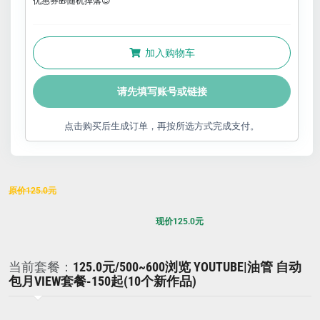
优惠券🎁随机掉落😍
加入购物车
请先填写账号或链接
点击购买后生成订单，再按所选方式完成支付。
原价
125.0
元
现价
125.0
元
当前套餐：
125.0元/500~600浏览 YOUTUBE|油管 自动
包月VIEW套餐-150起(10个新作品)