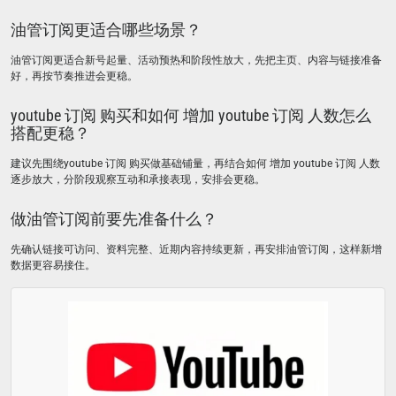
油管订阅更适合哪些场景？
油管订阅更适合新号起量、活动预热和阶段性放大，先把主页、内容与链接准备
好，再按节奏推进会更稳。
youtube 订阅 购买和如何 增加 youtube 订阅 人数怎么
搭配更稳？
建议先围绕youtube 订阅 购买做基础铺量，再结合如何 增加 youtube 订阅 人数
逐步放大，分阶段观察互动和承接表现，安排会更稳。
做油管订阅前要先准备什么？
先确认链接可访问、资料完整、近期内容持续更新，再安排油管订阅，这样新增
数据更容易接住。