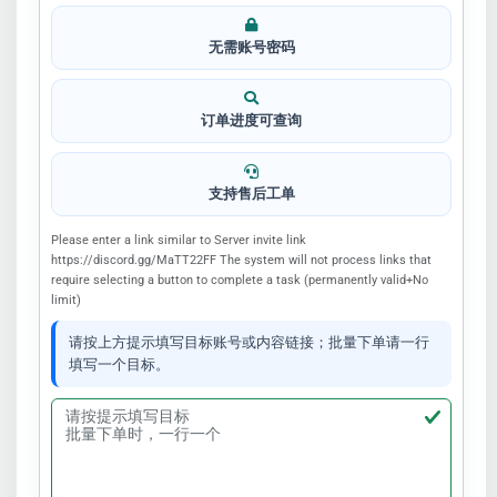
无需账号密码
订单进度可查询
支持售后工单
Please enter a link similar to Server invite link
https://discord.gg/MaTT22FF The system will not process links that
require selecting a button to complete a task (permanently valid+No
limit)
请按上方提示填写目标账号或内容链接；批量下单请一行
填写一个目标。