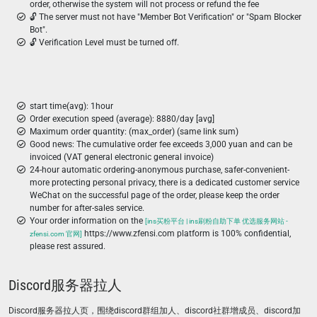
order, otherwise the system will not process or refund the fee
🔓 The server must not have "Member Bot Verification" or "Spam Blocker
Bot".
🔓 Verification Level must be turned off.
start time(avg): 1hour
Order execution speed (average): 8880/day [avg]
Maximum order quantity: (max_order) (same link sum)
Good news: The cumulative order fee exceeds 3,000 yuan and can be
invoiced (VAT general electronic general invoice)
24-hour automatic ordering-anonymous purchase, safer-convenient-
more protecting personal privacy, there is a dedicated customer service
WeChat on the successful page of the order, please keep the order
number for after-sales service.
Your order information on the
[ins买粉平台 | ins刷粉自助下单 优选服务网站 -
https://www.zfensi.com platform is 100% confidential,
zfensi.com 官网]
please rest assured.
Discord服务器拉人
Discord服务器拉人页，围绕discord群组加人、discord社群增成员、discord加