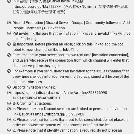
下单链接:【请输入 类似Server invite link链接
https://discord.gg/MaTT22FF （永久有效+No limit） 需要选择按钮完成
任务的链接系统不予处理 不退费】
Discord Promotion | Discord Server | Groups | Community followers - Add
People | Members | DC Invitation
Put invite link! [Ensure that the invitation link is valid, invalid links will not
be refunded!!! ]
🤖 Important: Before placing an order, click on this link to add the bot
robot to your channel onlibots. lol/offline
Each channel in your server has its own real-time [invitation connection],
and users who receive the connection from which channel will enter that
channel every time they log in.
For example, if you send Glados an invitation to the # rules channel, then
every time she logs into your server, the # rules channel will be one of the
channels she sees.
Discord invitation link help:
https://support.discord.com/hc/zh-tw/articles/208866998-
%E9%82%80%E8%AB%8B101
📝 Ordering instructions:
⚠️ Please note that Discord services are limited to permanent invitation
links, such as https://discord.gg/3jujv5VVE8
⚠️ Please note that for tasks that need to be completed, do not place an
order, otherwise the system will not process or refund the fee
⚠️ Please note that if identity verification is required, do not place an