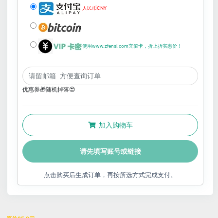
人民币CNY
使用www.zfensi.com充值卡，折上折实惠价！
优惠券🎁随机掉落😍
加入购物车
请先填写账号或链接
点击购买后生成订单，再按所选方式完成支付。