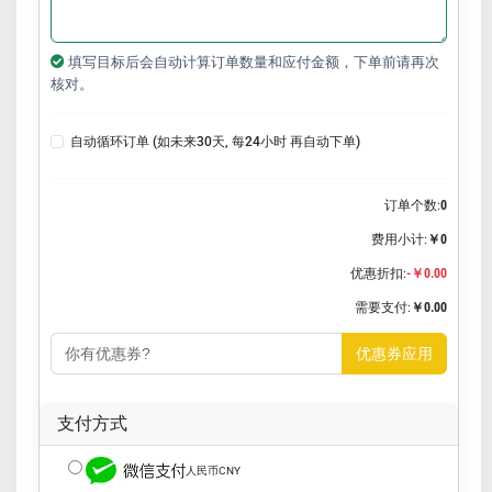
填写目标后会自动计算订单数量和应付金额，下单前请再次
核对。
自动循环订单 (如未来30天, 每24小时 再自动下单)
订单个数:
0
费用小计:
￥0
优惠折扣:
-￥0.00
需要支付:
￥0.00
优惠券应用
支付方式
人民币CNY