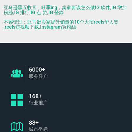
亚马逊黑五收官，旺季ing，卖家要该怎么做IG 软件,IG 增加
粉絲,IG 排行,IG 点 赞,IG 登錄
不容错过：亚马逊卖家提升销量的10个大招reels华人赞
,reels短视频下载,Instagram買粉絲
6000+
服务客户
168+
行业推广
88+
城市坐标