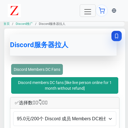
当前语言：E
首页
Discord推广
Discord服务器拉人
Discord服务器拉人
Discord Members DC Fans
Discord members DC fans [like live person online for 1
month without refund]
✅​选择数👇🏻​​👇👇🏻​​