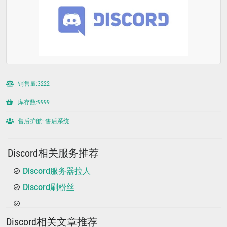
销售量:3222
库存数:9999
售后护航: 售后系统
Discord相关服务推荐
Discord服务器拉人
Discord刷粉丝
Discord相关文章推荐