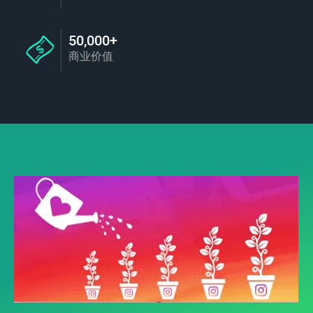
50,000+
商业价值