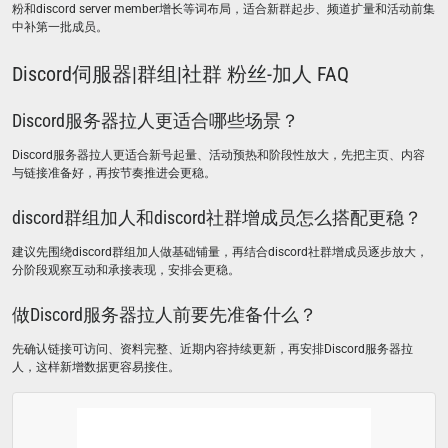
粉和discord server member增长等词布局，适合新群起步、频道扩量和活动前集
中补第一批成员。
Discord伺服器|群组|社群 粉丝-加人 FAQ
Discord服务器拉人更适合哪些场景？
Discord服务器拉人更适合新号起量、活动预热和阶段性放大，先把主页、内容
与链接准备好，再按节奏推进会更稳。
discord群组加人和discord社群增成员怎么搭配更稳？
建议先围绕discord群组加人做基础铺量，再结合discord社群增成员逐步放大，
分阶段观察互动和承接表现，安排会更稳。
做Discord服务器拉人前要先准备什么？
先确认链接可访问、资料完整、近期内容持续更新，再安排Discord服务器拉
人，这样新增数据更容易接住。