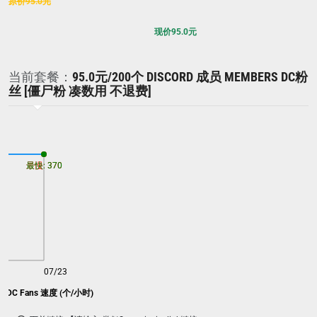
原价
95.0
元
现价
95.0
元
当前套餐：
95.0元/200个 DISCORD 成员 MEMBERS DC粉
丝 [僵尸粉 凑数用 不退费]
最慢: 370
最快: 370
07/23
rs DC Fans 速度 (个/小时)